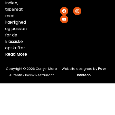
Indien,
F
Y
I
tilberedt
a
o
n
med
c
u
s
e
t
t
kærlighed
b
u
a
og passion
o
b
g
o
e
r
for de
k
a
klassiske
m
opskrifter.
Read More
Copyright © 2026 Curry n More
Website designed by
Peer
Autentisk Indisk Restaurant
Infotech