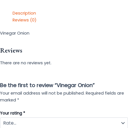
Description
Reviews (0)
Vinegar Onion
Reviews
There are no reviews yet.
Be the first to review “Vinegar Onion”
Your email address will not be published.
Required fields are
marked
*
Your rating
*