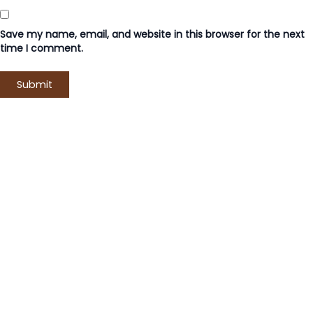
Save my name, email, and website in this browser for the next
time I comment.