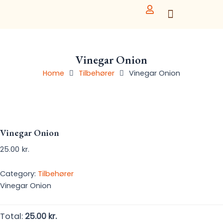
Skip
to
content
Vinegar Onion
Home
Tilbehører
Vinegar Onion
Vinegar Onion
25.00
kr.
Category:
Tilbehører
Vinegar Onion
Total:
25.00 kr.