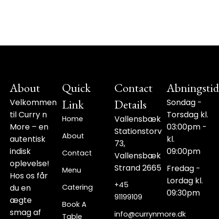
About
Quick
Contact
Abningstid
Velkommen
Link
Details
Sondag -
til Curry n
Torsdag kl.
Vallensbæk
Home
More – en
03:00pm -
Stationstorv
About
autentisk
kl.
73,
indisk
09:00pm
Contact
Vallensbæk
oplevelse!
Strand 2665
Fredag -
Menu
Hos os får
Lordag kl.
+45
du en
Catering
09:30pm
91199109‬
ægte
Book A
smag af
info@currynmore.dk
Table