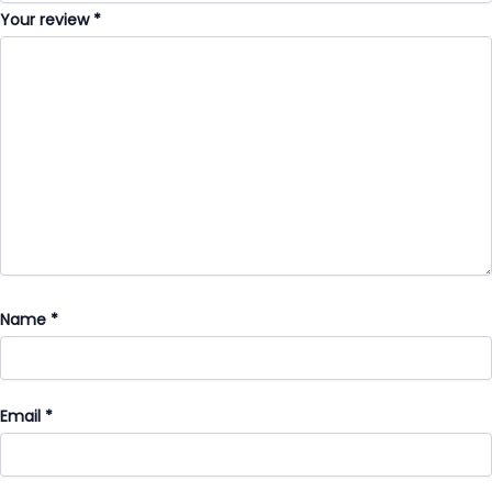
Your review
*
Name
*
Email
*