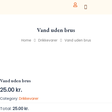
Skip
to
content
Vand uden brus
Home
Drikkevarer
Vand uden brus
Vand uden brus
25.00
kr.
Category:
Drikkevarer
Total:
25.00 kr.