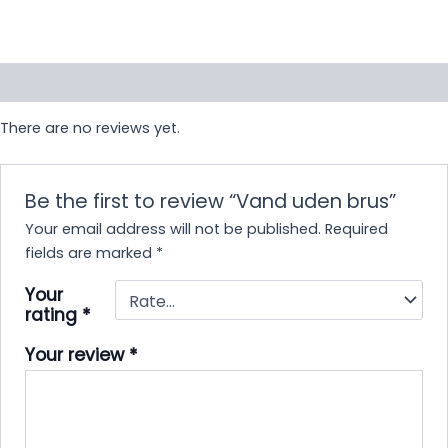
Reviews (0)
There are no reviews yet.
Be the first to review “Vand uden brus”
Your email address will not be published.
Required
fields are marked
*
Your
rating
*
Your review
*