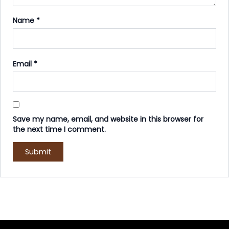
Name
*
Email
*
Save my name, email, and website in this browser for
the next time I comment.