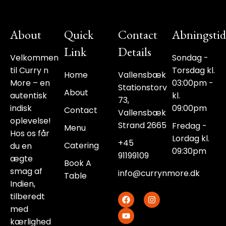
About
Quick
Contact
Abningstid
Link
Details
Velkommen
Sondag -
til Curry n
Torsdag kl.
Home
Vallensbæk
More – en
03:00pm -
Stationstorv
About
autentisk
kl.
73,
indisk
09:00pm
Contact
Vallensbæk
oplevelse!
Strand 2665
Fredag -
Menu
Hos os får
Lordag kl.
+45
Catering
du en
09:30pm
91199109‬
ægte
Book A
smag af
info@currynmore.dk
Table
Indien,
F
Y
I
tilberedt
a
o
n
med
c
u
s
e
t
t
kærlighed