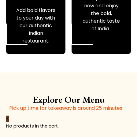
now and enjoy
Add bold flavors
the bold,
to your day with
authentic taste
our authentic
of India.
Indian
restaurant.
Explore Our Menu
Pick up time for takeaway is around 25 minutes
Plain
Butter
Garlic
Sesam
Butter
×
Naan
Naan
Naan
Naan
Chapati
No products in the cart.
(V)
(V)
(V)
(V)
(V)
quantity
quantity
quantity
quantity
quantity