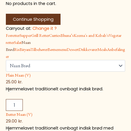
No products in the cart.
Continue Shopping
Carryout at:
Change it ?
Forretter
Supper
Grill Retter
Curries
Bhuna’s
Keema´s and Kebab`s
Vegetar
retter
Salat
Naan
Brød
Ris
Biryani
Tilbehører
Børnemenu
Dessert
Drikkevarer
Meals
Anbefaling
er
Plain Naan (V)
25.00
kr.
Hjemmelavet traditionelt ovnbagt indisk brød.
Butter Naan (V)
29.00
kr.
Hjemmelavet traditionelt ovnbagt indisk brød med