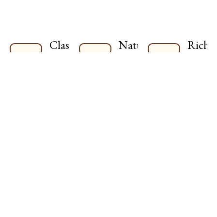
Classic
Naturally
Rich
Indian
Nutritious
and
Style
Wholesome
Varied
ingredients,
Timeless
Cuisi
packed with
flavors,
Explore
natural
crafted
bold
goodness.
authentically,
flavors
with care.
inspire
by Indi
traditio