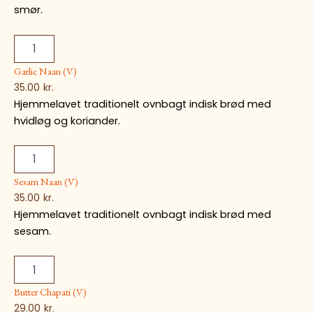
smør.
Garlic Naan (V)
35.00
kr.
Hjemmelavet traditionelt ovnbagt indisk brød med
hvidløg og koriander.
Sesam Naan (V)
35.00
kr.
Hjemmelavet traditionelt ovnbagt indisk brød med
sesam.
Butter Chapati (V)
29.00
kr.