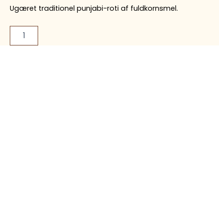
Ugæret traditionel punjabi-roti af fuldkornsmel.
Food Allergy
Image
Disclaimer
Disclaimer
Our dishes may
Food images are for
contain allergens such
illustration purposes
as nuts, dairy, gluten,
only and may differ
soy, and other
from the actual dish
ingredients. Please
served
inform our staff of any
allergies before
ordering.