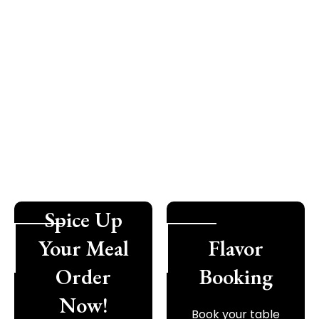
Spice Up
Your Meal
Flavor
Order
Booking
Now!
Book your table